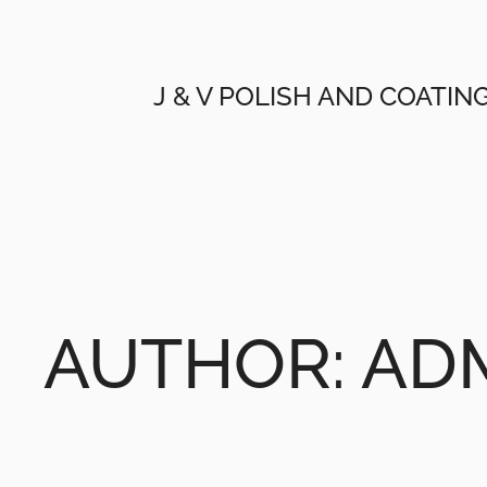
Skip
to
content
J & V POLISH AND COATIN
AUTHOR:
AD