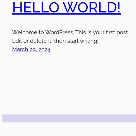
HELLO WORLD!
Welcome to WordPress. This is your first post.
Edit or delete it, then start writing!
March 29, 2024